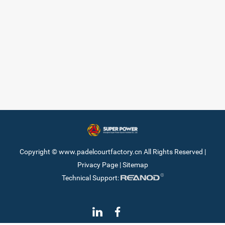
Copyright © www.padelcourtfactory.cn All Rights Reserved |
Privacy Page
|
Sitemap
Technical Support: