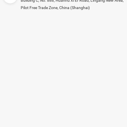
Building C, No. 888, Huanhu Xi Er Road, Lingang New Area,
Pilot Free Trade Zone, China (Shanghai)