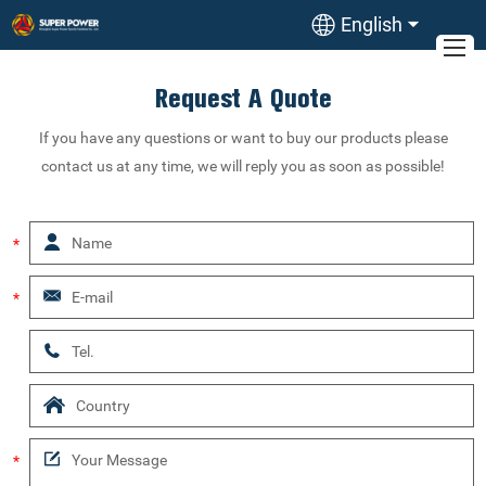
English
Request A Quote
If you have any questions or want to buy our products please
contact us at any time, we will reply you as soon as possible!