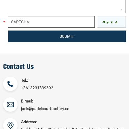
Contact Us
Tel.:
+8613231839692
E-mail:
jack@padelcourtfactory.cn
Address: