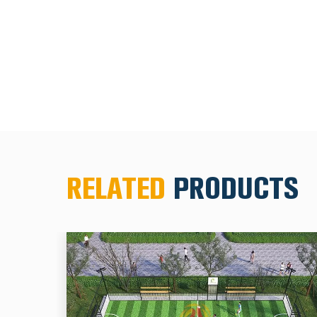
RELATED
PRODUCTS