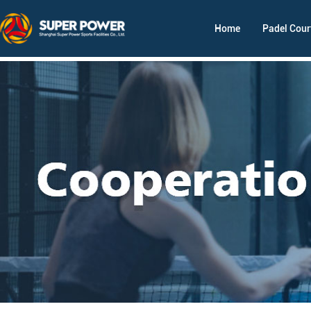
Home
Padel Cour