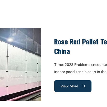
Rose Red Pallet T
China
Time: 2023​ Problems encounte
indoor padel tennis court in th
View More