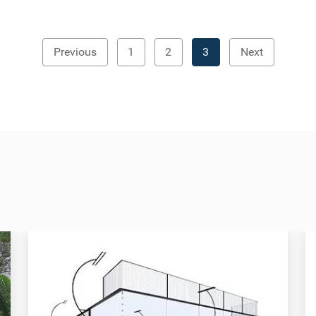
Previous
1
2
3
Next