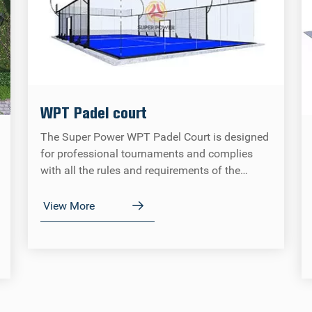
WPT Padel court
The Super Power WPT Padel Court is designed
for professional tournaments and complies
with all the rules and requirements of the
Spanish Tennis Federation (FEP), the
International Cricket Federation (IPF) and the
View More
World Padel Tour (WPT).