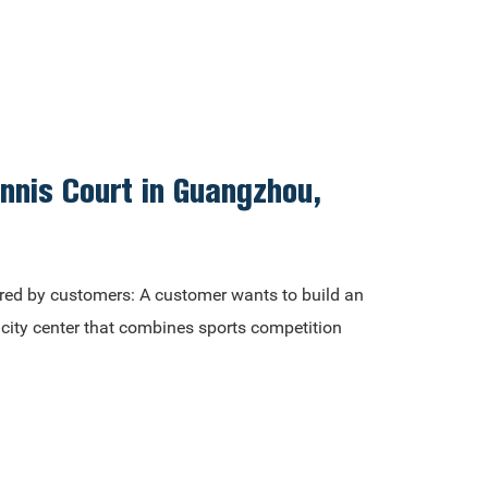
ennis Court in Guangzhou,
red by customers: A customer wants to build an
e city center that combines sports competition