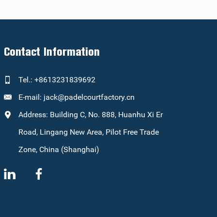
Contact Information
Tel.: +8613231839692
E-mail:
jack@padelcourtfactory.cn
Address: Building C, No. 888, Huanhu Xi Er
Road, Lingang New Area, Pilot Free Trade
Zone, China (Shanghai)