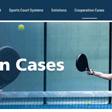
t
Sports Court Systems
Solutions
Cooperation Cases