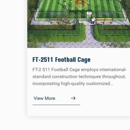
FT-2511 Football Cage
FT-2 511 Football Cage employs international-
standard construction techniques throughout,
incorporating high-quality customized
components. All indicators strictly comply with
FIFA tournament standards, combining
View More
competitive professionalism with venue
adaptability.