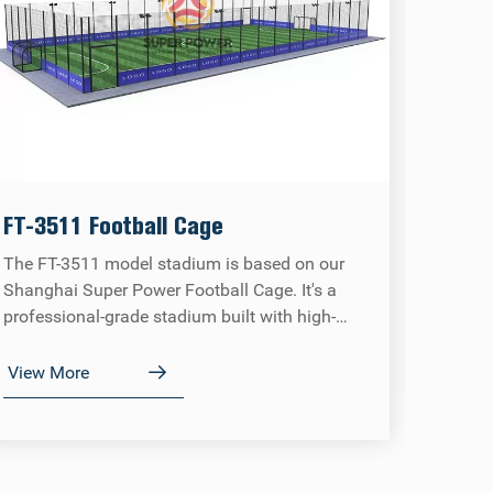
Panor
The Su
FT-3511 Football Cage
high-st
The FT-3511 model stadium is based on our
which h
Shanghai Super Power Football Cage. It's a
the cor
professional-grade stadium built with high-
providi
View 
quality components and exquisite
immers
craftsmanship, meeting all regulations and
View More
requirements of the FIFA Tour.