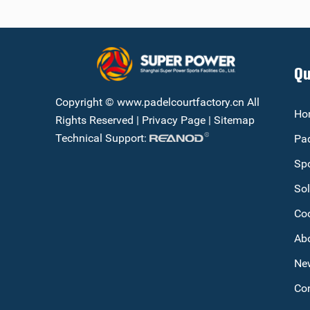
Qu
Copyright © www.padelcourtfactory.cn All
Ho
Rights Reserved |
Privacy Page
|
Sitemap
Technical Support:
Pad
Spo
Sol
Co
Ab
Ne
Con