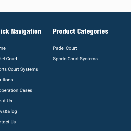
ick Navigation
Product Categories
me
Padel Court
el Court
Sports Court Systems
rts Court Systems
utions
operation Cases
out Us
ws&Blog
tact Us