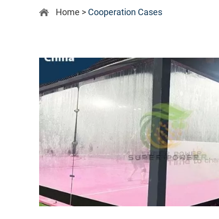
Home
>
Cooperation Cases