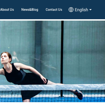
English
About Us
News&Blog
Contact Us