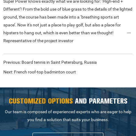
Super Power knows exactly what we are looking for: ‘High-end +
Different’! From the bold use of blue grass to the details of the lighted
ground, the course has been made into a ‘breathing sports art
space’. Now it's not just a place to play golf, but also a place for
hipsters to hang out, which is even better than we thought! ---
Representative of the project investor
Previous:
Board tennis in Saint Petersburg, Russia
Next:
French roof-top badminton court
CUSTOMIZED OPTIONS
AND PARAMETERS
Our team is composed of experienced experts who are eager to help
you find a solution that suits your business.