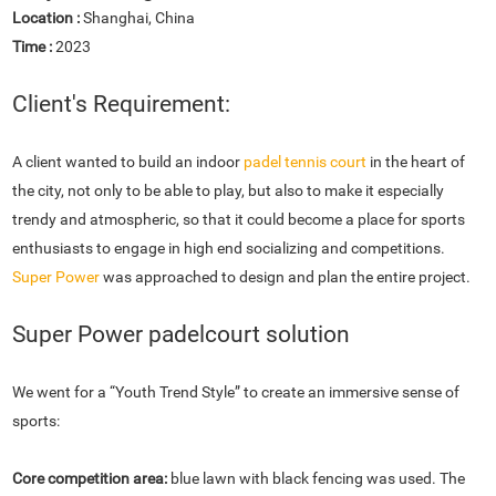
Location :
Shanghai, China
Time :
2023
Client's Requirement:
A client wanted to build an indoor
padel tennis court
in the heart of
the city, not only to be able to play, but also to make it especially
trendy and atmospheric, so that it could become a place for sports
enthusiasts to engage in high end socializing and competitions.
Super Power
was approached to design and plan the entire project.
Super Power padelcourt solution
We went for a “Youth Trend Style” to create an immersive sense of
sports:
Core competition area:
blue lawn with black fencing was used. The