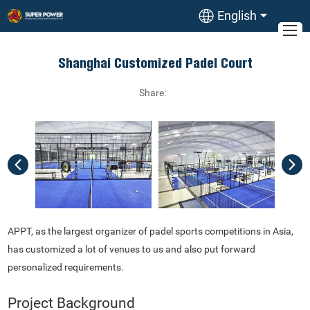
English
Shanghai Customized Padel Court
Share:
APPT, as the largest organizer of padel sports competitions in Asia,
has customized a lot of venues to us and also put forward
personalized requirements.
Project Background