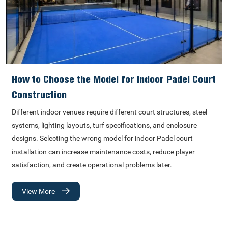
How to Choose the Model for Indoor Padel Court
Construction
Different indoor venues require different court structures, steel
systems, lighting layouts, turf specifications, and enclosure
designs. Selecting the wrong model for indoor Padel court
installation can increase maintenance costs, reduce player
satisfaction, and create operational problems later.
View More