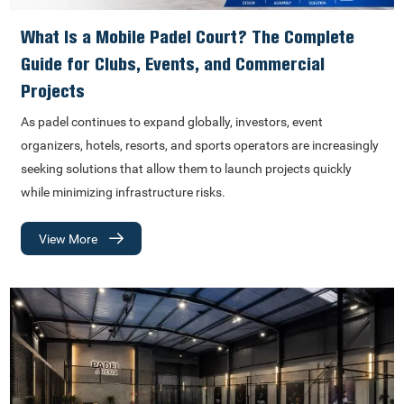
What Is a Mobile Padel Court? The Complete
Guide for Clubs, Events, and Commercial
Projects
As padel continues to expand globally, investors, event
organizers, hotels, resorts, and sports operators are increasingly
seeking solutions that allow them to launch projects quickly
while minimizing infrastructure risks.
View More