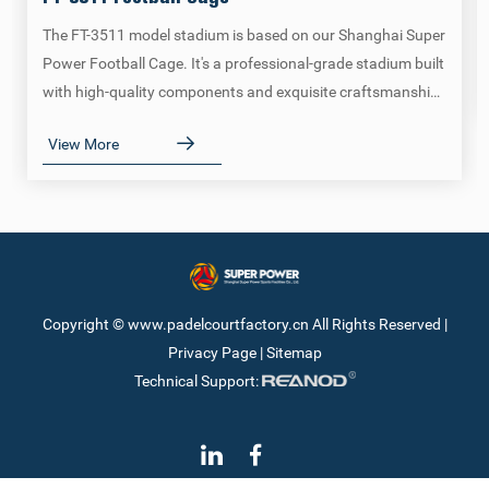
The FT-3511 model stadium is based on our Shanghai Super
Power Football Cage. It's a professional-grade stadium built
with high-quality components and exquisite craftsmanship,
meeting all regulations and requirements of the FIFA Tour.
View More
Copyright © www.padelcourtfactory.cn All Rights Reserved |
Privacy Page
|
Sitemap
Technical Support: