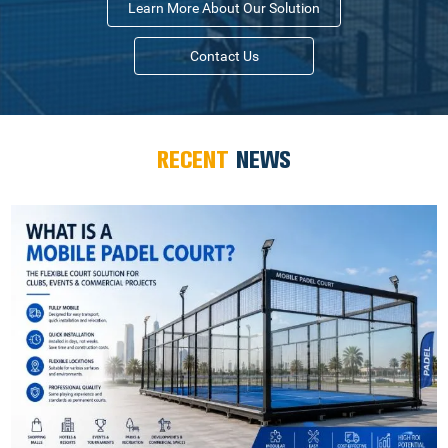
Learn More About Our Solution
Contact Us
RECENT
NEWS