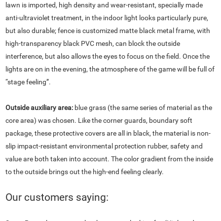
lawn is imported, high density and wear-resistant, specially made
anti-ultraviolet treatment, in the indoor light looks particularly pure,
but also durable; fence is customized matte black metal frame, with
high-transparency black PVC mesh, can block the outside
interference, but also allows the eyes to focus on the field. Once the
lights are on in the evening, the atmosphere of the game will be full of
“stage feeling”.
Outside auxiliary area:
blue grass (the same series of material as the
core area) was chosen. Like the corner guards, boundary soft
package, these protective covers are all in black, the material is non-
slip impact-resistant environmental protection rubber, safety and
value are both taken into account. The color gradient from the inside
to the outside brings out the high-end feeling clearly.
Our customers saying: