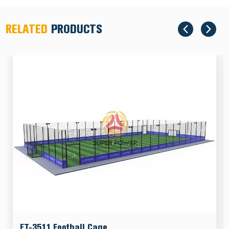
RELATED
PRODUCTS
FT-3511 Football Cage