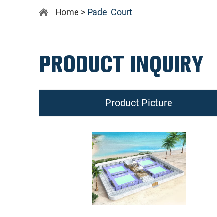
Home
>
Padel Court
PRODUCT INQUIRY
Product Picture