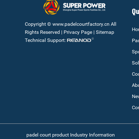
Qu
Copyright © www.padelcourtfactory.cn All
Ho
Rights Reserved |
Privacy Page
|
Sitemap
Technical Support:
Pad
Spo
Sol
Co
Ab
Ne
Con
padel court product Industry Information