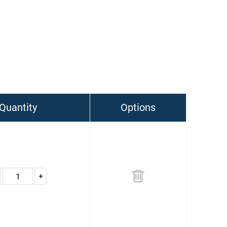
Quantity
Options
+