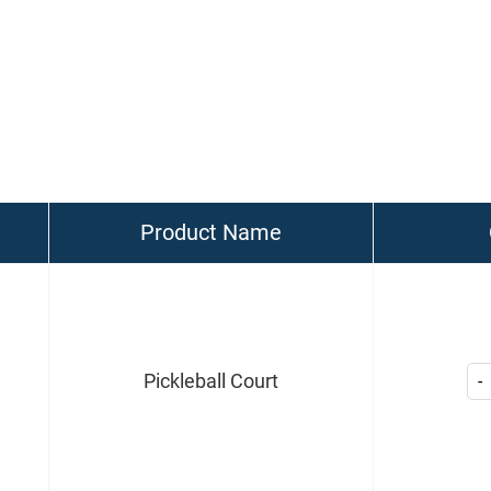
Product Name
Pickleball Court
-