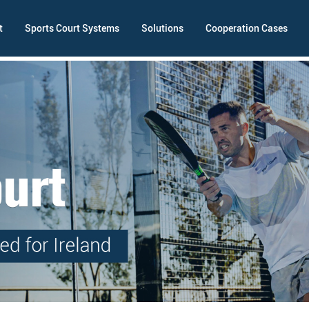
t
Sports Court Systems
Solutions
Cooperation Cases