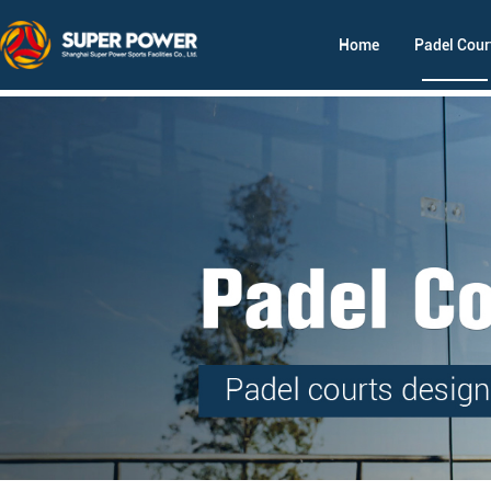
Home
Padel Cour