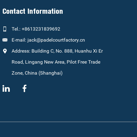
Contact Information
Tel.: +8613231839692
E-mail:
jack@padelcourtfactory.cn
Address: Building C, No. 888, Huanhu Xi Er
Road, Lingang New Area, Pilot Free Trade
Zone, China (Shanghai)