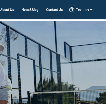
English
About Us
News&Blog
Contact Us