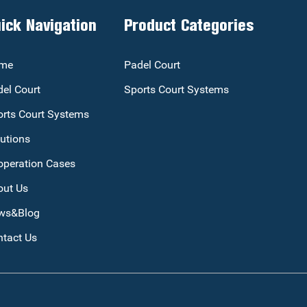
ick Navigation
Product Categories
me
Padel Court
el Court
Sports Court Systems
rts Court Systems
utions
operation Cases
out Us
ws&Blog
tact Us