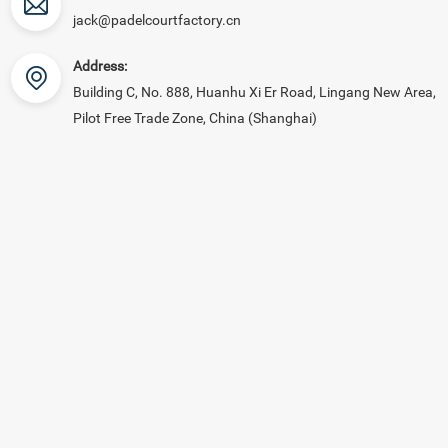
jack@padelcourtfactory.cn
Address:
Building C, No. 888, Huanhu Xi Er Road, Lingang New Area,
Pilot Free Trade Zone, China (Shanghai)