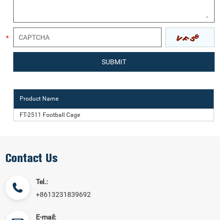
Product Name
FT-2511 Football Cage
Contact Us
Tel.:
+8613231839692
E-mail: