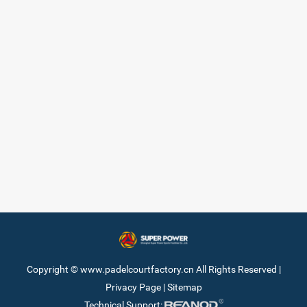
Copyright © www.padelcourtfactory.cn All Rights Reserved |
Privacy Page
|
Sitemap
Technical Support: