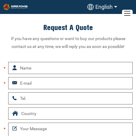
English
Request A Quote
If you have any questions or want to buy our products please
contact us at any time, we will reply you as soon as possible!