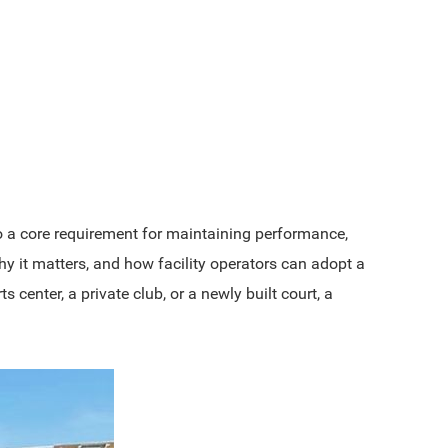
 a core requirement for maintaining performance,
y it matters, and how facility operators can adopt a
enter, a private club, or a newly built court, a