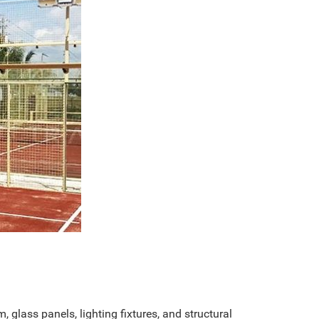
, glass panels, lighting fixtures, and structural