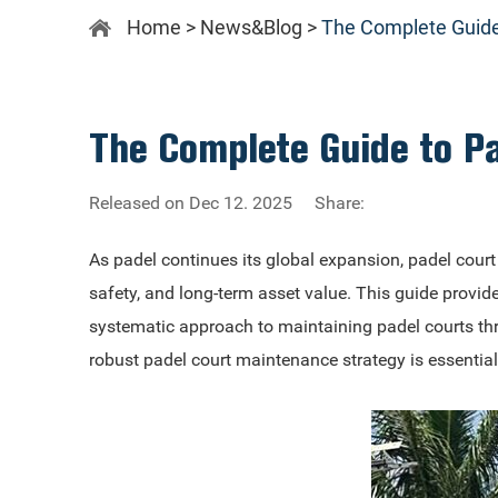
Home
>
News&Blog
>
The Complete Guide
The Complete Guide to P
Released on Dec 12. 2025
Share:
As padel continues its global expansion, padel cou
safety, and long-term asset value. This guide provid
systematic approach to maintaining padel courts thro
robust padel court maintenance strategy is essentia