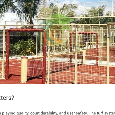
ters?
laying quality, court durability, and user safety. The turf system