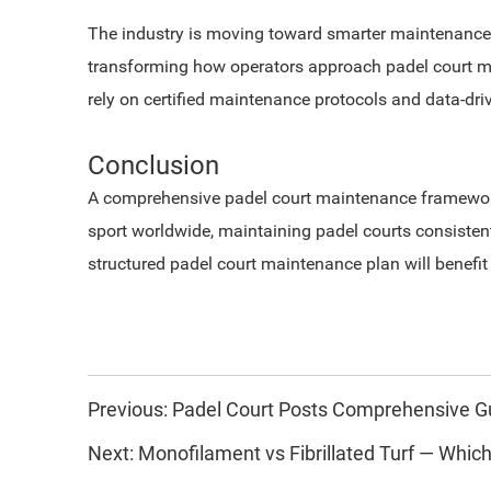
The industry is moving toward smarter maintenance.
transforming how operators approach padel court ma
rely on certified maintenance protocols and data-dri
Conclusion
A comprehensive padel court maintenance framework e
sport worldwide, maintaining padel courts consistent
structured padel court maintenance plan will benefi
Previous:
Padel Court Posts Comprehensive G
Next:
Monofilament vs Fibrillated Turf — Which