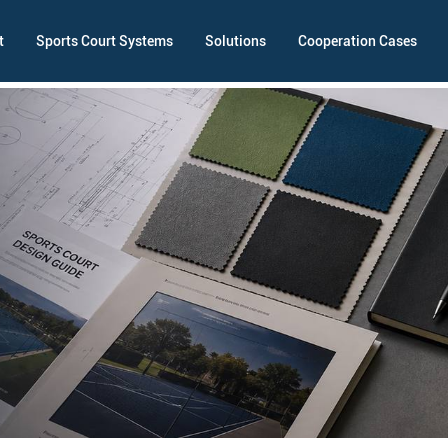
t
Sports Court Systems
Solutions
Cooperation Cases