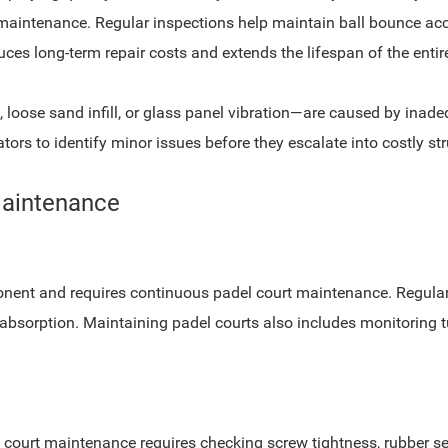
maintenance. Regular inspections help maintain ball bounce accura
es long-term repair costs and extends the lifespan of the entire 
loose sand infill, or glass panel vibration—are caused by inad
ors to identify minor issues before they escalate into costly str
Maintenance
nent and requires continuous padel court maintenance. Regular b
absorption. Maintaining padel courts also includes monitoring tu
l court maintenance requires checking screw tightness, rubber sea