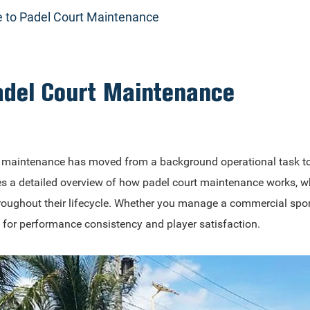
 to Padel Court Maintenance
adel Court Maintenance
rt maintenance has moved from a background operational task to
es a detailed overview of how padel court maintenance works, wh
ughout their lifecycle. Whether you manage a commercial sports c
l for performance consistency and player satisfaction.