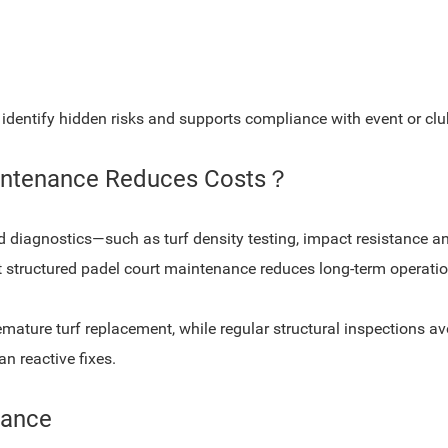
identify hidden risks and supports compliance with event or clu
aintenance Reduces Costs？
d diagnostics—such as turf density testing, impact resistance
t structured padel court maintenance reduces long-term operation
ature turf replacement, while regular structural inspections avo
n reactive fixes.
nance