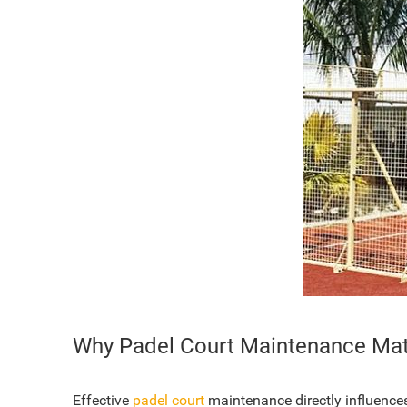
Why Padel Court Maintenance Mat
Effective
padel court
maintenance directly influences p