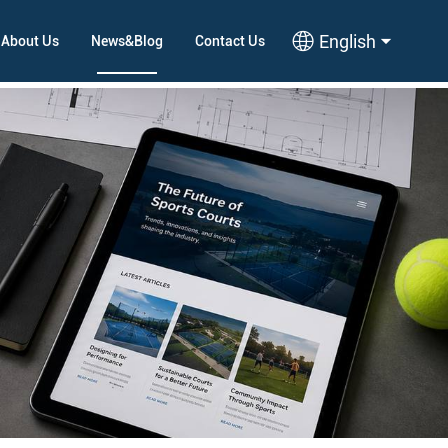
English
About Us
News&Blog
Contact Us