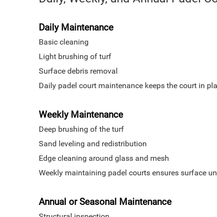
Daily Maintenance
Basic cleaning
Light brushing of turf
Surface debris removal
Daily padel court maintenance keeps the court in pla
Weekly Maintenance
Deep brushing of the turf
Sand leveling and redistribution
Edge cleaning around glass and mesh
Weekly maintaining padel courts ensures surface uni
Annual or Seasonal Maintenance
Structural inspection