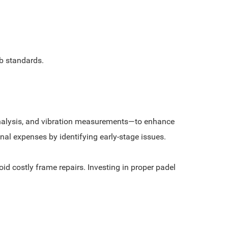
b standards.
 analysis, and vibration measurements—to enhance
al expenses by identifying early-stage issues.
id costly frame repairs. Investing in proper padel