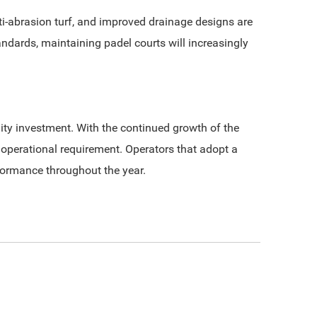
-abrasion turf, and improved drainage designs are
dards, maintaining padel courts will increasingly
ty investment. With the continued growth of the
 operational requirement. Operators that adopt a
rformance throughout the year.