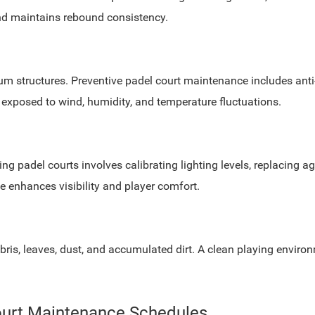
nd maintains rebound consistency.
um structures. Preventive padel court maintenance includes anti
s exposed to wind, humidity, and temperature fluctuations.
ining padel courts involves calibrating lighting levels, replacing
e enhances visibility and player comfort.
is, leaves, dust, and accumulated dirt. A clean playing environ
Court Maintenance Schedules