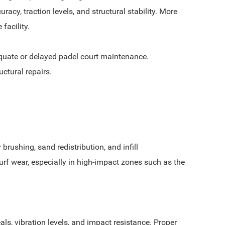
cy, traction levels, and structural stability. More
facility.
equate or delayed padel court maintenance.
uctural repairs.
rushing, sand redistribution, and infill
rf wear, especially in high-impact zones such as the
ls, vibration levels, and impact resistance. Proper