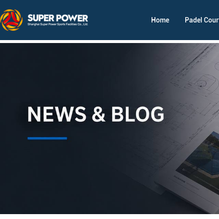
Home
Padel Cour