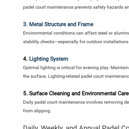
padel court maintenance prevents safety hazards a
3. Metal Structure and Frame
Environmental conditions can affect steel or alumin
stability checks—especially for outdoor installation
4.
Lighting System
Optimal lighting is critical for evening play. Mainta
the surface. Lighting-related padel court maintenanc
5. Surface Cleaning and Environmental Care
Daily padel court maintenance involves removing debr
from slipping.
Daily, Weekly, and Annual Padel 