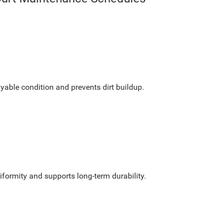
yable condition and prevents dirt buildup.
formity and supports long-term durability.