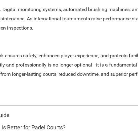
 Digital monitoring systems, automated brushing machines, anti
intenance. As international tournaments raise performance stan
ven inspections.
nsures safety, enhances player experience, and protects facili
ly and professionally is no longer optional—it is a fundamental
t from longer-lasting courts, reduced downtime, and superior pe
uide
 Is Better for Padel Courts?