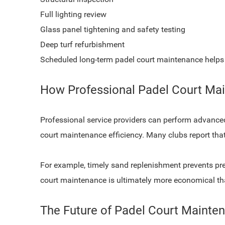
Full lighting review
Glass panel tightening and safety testing
Deep turf refurbishment
Scheduled long-term padel court maintenance helps 
How Professional Padel Court M
Professional service providers can perform advance
court maintenance efficiency. Many clubs report tha
For example, timely sand replenishment prevents prem
court maintenance is ultimately more economical tha
The Future of Padel Court Mainte