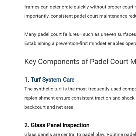
frames can deteriorate quickly without proper court 
importantly, consistent padel court maintenance reduc
Many padel court failures—such as uneven surfaces, 
Establishing a prevention-first mindset enables operat
Key Components of Padel Court 
1.
Turf System Care
The synthetic turf is the most frequently used compo
replenishment ensure consistent traction and shock 
backcourt and net area.
2. Glass Panel Inspection
Glass panels are central to padel play. Routine pade