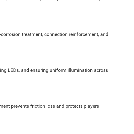
-corrosion treatment, connection reinforcement, and
 aging LEDs, and ensuring uniform illumination across
ment prevents friction loss and protects players