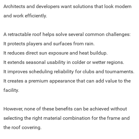
Architects and developers want solutions that look modern
and work efficiently.
A retractable roof helps solve several common challenges:
It protects players and surfaces from rain.
It reduces direct sun exposure and heat buildup.
It extends seasonal usability in colder or wetter regions.
It improves scheduling reliability for clubs and tournaments.
It creates a premium appearance that can add value to the
facility.
However, none of these benefits can be achieved without
selecting the right material combination for the frame and
the roof covering.