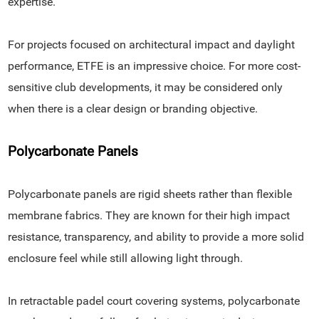
expertise.
For projects focused on architectural impact and daylight
performance, ETFE is an impressive choice. For more cost-
sensitive club developments, it may be considered only
when there is a clear design or branding objective.
Polycarbonate Panels
Polycarbonate panels are rigid sheets rather than flexible
membrane fabrics. They are known for their high impact
resistance, transparency, and ability to provide a more solid
enclosure feel while still allowing light through.
In retractable padel court covering systems, polycarbonate