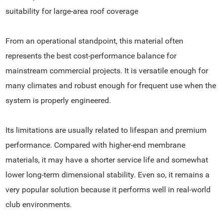
suitability for large-area roof coverage
From an operational standpoint, this material often
represents the best cost-performance balance for
mainstream commercial projects. It is versatile enough for
many climates and robust enough for frequent use when the
system is properly engineered.
Its limitations are usually related to lifespan and premium
performance. Compared with higher-end membrane
materials, it may have a shorter service life and somewhat
lower long-term dimensional stability. Even so, it remains a
very popular solution because it performs well in real-world
club environments.