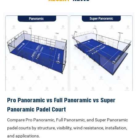
Pro Panoramic vs Full Panoramic vs Super
Panoramic Padel Court
Compare Pro Panoramic, Full Panoramic, and Super Panoramic
padel courts by structure, visibility, wind resistance, installation,
and applications.