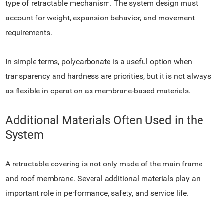
type of retractable mechanism. The system design must
account for weight, expansion behavior, and movement
requirements.
In simple terms, polycarbonate is a useful option when
transparency and hardness are priorities, but it is not always
as flexible in operation as membrane-based materials.
Additional Materials Often Used in the
System
A retractable covering is not only made of the main frame
and roof membrane. Several additional materials play an
important role in performance, safety, and service life.