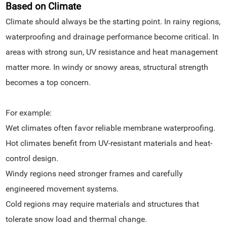
Based on Climate
Climate should always be the starting point. In rainy regions,
waterproofing and drainage performance become critical. In
areas with strong sun, UV resistance and heat management
matter more. In windy or snowy areas, structural strength
becomes a top concern.
For example:
Wet climates often favor reliable membrane waterproofing.
Hot climates benefit from UV-resistant materials and heat-
control design.
Windy regions need stronger frames and carefully
engineered movement systems.
Cold regions may require materials and structures that
tolerate snow load and thermal change.