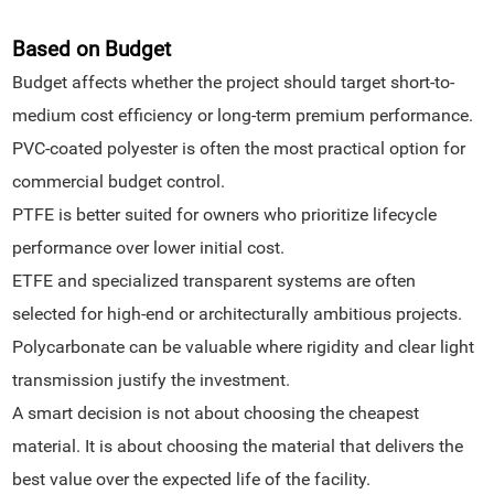
Based on Budget
Budget affects whether the project should target short-to-
medium cost efficiency or long-term premium performance.
PVC-coated polyester is often the most practical option for
commercial budget control.
PTFE is better suited for owners who prioritize lifecycle
performance over lower initial cost.
ETFE and specialized transparent systems are often
selected for high-end or architecturally ambitious projects.
Polycarbonate can be valuable where rigidity and clear light
transmission justify the investment.
A smart decision is not about choosing the cheapest
material. It is about choosing the material that delivers the
best value over the expected life of the facility.