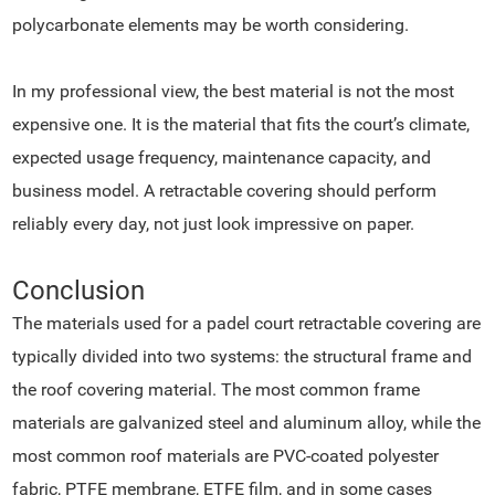
polycarbonate elements may be worth considering.
In my professional view, the best material is not the most
expensive one. It is the material that fits the court’s climate,
expected usage frequency, maintenance capacity, and
business model. A retractable covering should perform
reliably every day, not just look impressive on paper.
Conclusion
The materials used for a padel court retractable covering are
typically divided into two systems: the structural frame and
the roof covering material. The most common frame
materials are galvanized steel and aluminum alloy, while the
most common roof materials are PVC-coated polyester
fabric, PTFE membrane, ETFE film, and in some cases