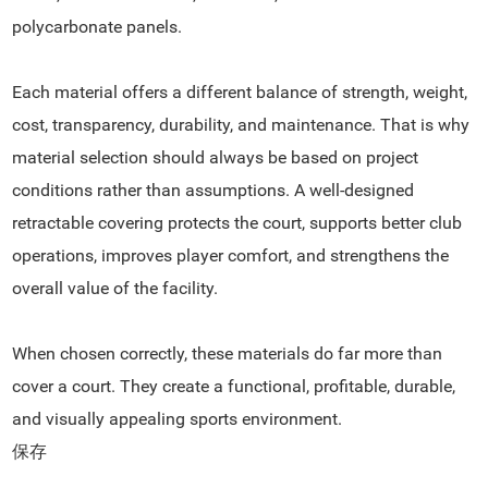
polycarbonate panels.
Each material offers a different balance of strength, weight,
cost, transparency, durability, and maintenance. That is why
material selection should always be based on project
conditions rather than assumptions. A well-designed
retractable covering protects the court, supports better club
operations, improves player comfort, and strengthens the
overall value of the facility.
When chosen correctly, these materials do far more than
cover a court. They create a functional, profitable, durable,
and visually appealing sports environment.
保存