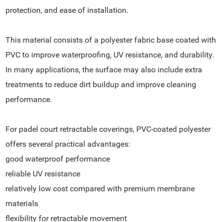
protection, and ease of installation.
This material consists of a polyester fabric base coated with
PVC to improve waterproofing, UV resistance, and durability.
In many applications, the surface may also include extra
treatments to reduce dirt buildup and improve cleaning
performance.
For padel court retractable coverings, PVC-coated polyester
offers several practical advantages:
good waterproof performance
reliable UV resistance
relatively low cost compared with premium membrane
materials
flexibility for retractable movement