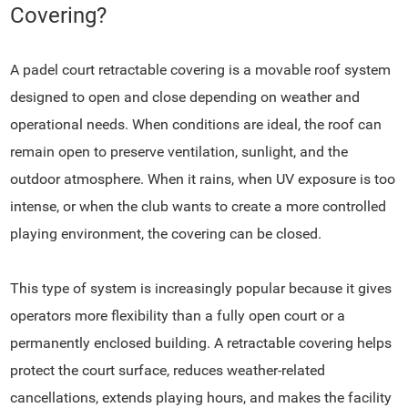
Covering?
A padel court retractable covering is a movable roof system
designed to open and close depending on weather and
operational needs. When conditions are ideal, the roof can
remain open to preserve ventilation, sunlight, and the
outdoor atmosphere. When it rains, when UV exposure is too
intense, or when the club wants to create a more controlled
playing environment, the covering can be closed.
This type of system is increasingly popular because it gives
operators more flexibility than a fully open court or a
permanently enclosed building. A retractable covering helps
protect the court surface, reduces weather-related
cancellations, extends playing hours, and makes the facility