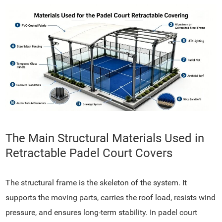
The Main Structural Materials Used in
Retractable Padel Court Covers
The structural frame is the skeleton of the system. It
supports the moving parts, carries the roof load, resists wind
pressure, and ensures long-term stability. In padel court