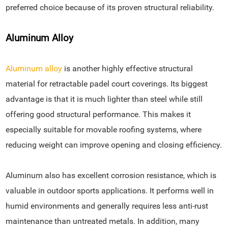
preferred choice because of its proven structural reliability.
Aluminum Alloy
Aluminum alloy
is another highly effective structural
material for retractable padel court coverings. Its biggest
advantage is that it is much lighter than steel while still
offering good structural performance. This makes it
especially suitable for movable roofing systems, where
reducing weight can improve opening and closing efficiency.
Aluminum also has excellent corrosion resistance, which is
valuable in outdoor sports applications. It performs well in
humid environments and generally requires less anti-rust
maintenance than untreated metals. In addition, many