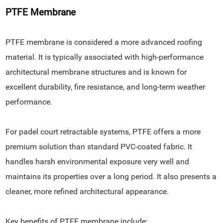
PTFE Membrane
PTFE membrane is considered a more advanced roofing
material. It is typically associated with high-performance
architectural membrane structures and is known for
excellent durability, fire resistance, and long-term weather
performance.
For padel court retractable systems, PTFE offers a more
premium solution than standard PVC-coated fabric. It
handles harsh environmental exposure very well and
maintains its properties over a long period. It also presents a
cleaner, more refined architectural appearance.
Key benefits of PTFE membrane include: