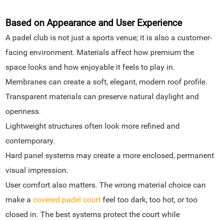
Based on Appearance and User Experience
A padel club is not just a sports venue; it is also a customer-
facing environment. Materials affect how premium the
space looks and how enjoyable it feels to play in.
Membranes can create a soft, elegant, modern roof profile.
Transparent materials can preserve natural daylight and
openness.
Lightweight structures often look more refined and
contemporary.
Hard panel systems may create a more enclosed, permanent
visual impression.
User comfort also matters. The wrong material choice can
make a
covered padel court
feel too dark, too hot, or too
closed in. The best systems protect the court while