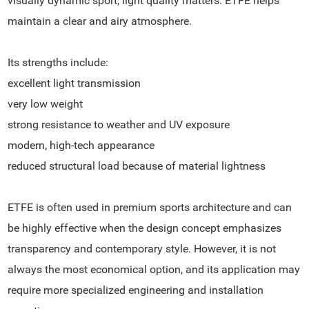
visually dynamic sport, light quality matters. ETFE helps
maintain a clear and airy atmosphere.
Its strengths include:
excellent light transmission
very low weight
strong resistance to weather and UV exposure
modern, high-tech appearance
reduced structural load because of material lightness
ETFE is often used in premium sports architecture and can
be highly effective when the design concept emphasizes
transparency and contemporary style. However, it is not
always the most economical option, and its application may
require more specialized engineering and installation