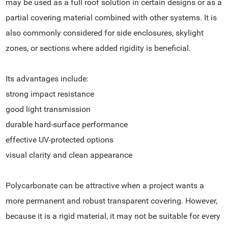
may be used as a full roof solution in certain designs or as a
partial covering material combined with other systems. It is
also commonly considered for side enclosures, skylight
zones, or sections where added rigidity is beneficial.
Its advantages include:
strong impact resistance
good light transmission
durable hard-surface performance
effective UV-protected options
visual clarity and clean appearance
Polycarbonate can be attractive when a project wants a
more permanent and robust transparent covering. However,
because it is a rigid material, it may not be suitable for every