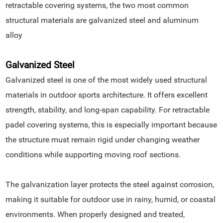
retractable covering systems, the two most common
structural materials are galvanized steel and aluminum
alloy
Galvanized Steel
Galvanized steel is one of the most widely used structural
materials in outdoor sports architecture. It offers excellent
strength, stability, and long-span capability. For retractable
padel covering systems, this is especially important because
the structure must remain rigid under changing weather
conditions while supporting moving roof sections.
The galvanization layer protects the steel against corrosion,
making it suitable for outdoor use in rainy, humid, or coastal
environments. When properly designed and treated,