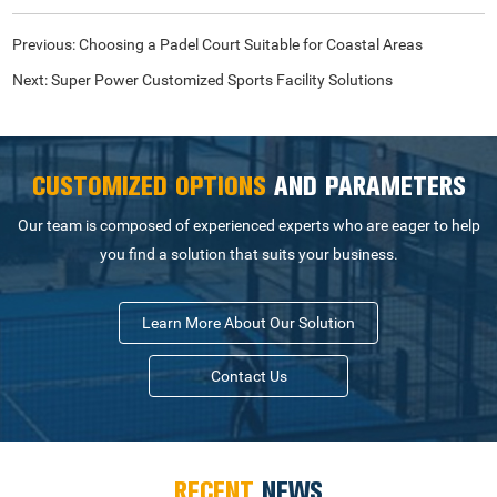
Previous:
Choosing a Padel Court Suitable for Coastal Areas
Next:
Super Power Customized Sports Facility Solutions
CUSTOMIZED OPTIONS
AND PARAMETERS
Our team is composed of experienced experts who are eager to help
you find a solution that suits your business.
Learn More About Our Solution
Contact Us
RECENT
NEWS