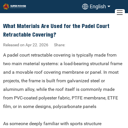
English
What Materials Are Used for the Padel Court
Retractable Covering?
Released on Apr 22. 2026
Share:
A padel court retractable covering is typically made from
two main material systems: a load-bearing structural frame
and a movable roof covering membrane or panel. In most
projects, the frame is built from galvanized steel or
aluminum alloy, while the roof itself is commonly made
from PVC-coated polyester fabric, PTFE membrane, ETFE
film, or in some designs, polycarbonate panels
As someone deeply familiar with sports structure