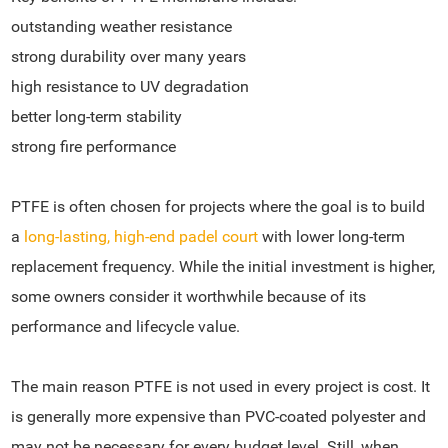
outstanding weather resistance
strong durability over many years
high resistance to UV degradation
better long-term stability
strong fire performance
PTFE is often chosen for projects where the goal is to build
a
long-lasting, high-end padel court
with lower long-term
replacement frequency. While the initial investment is higher,
some owners consider it worthwhile because of its
performance and lifecycle value.
The main reason PTFE is not used in every project is cost. It
is generally more expensive than PVC-coated polyester and
may not be necessary for every budget level. Still, when