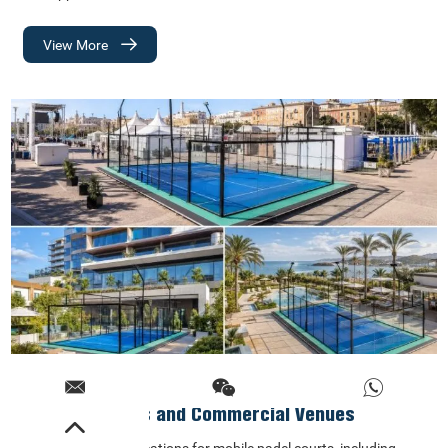
View More
Best Locations for Mobile Padel Courts: Events,
Hotels, Resorts and Commercial Venues