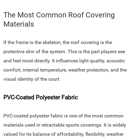
The Most Common Roof Covering
Materials
If the frame is the skeleton, the roof covering is the
protective skin of the system. This is the part players see
and feel most directly. It influences light quality, acoustic
comfort, internal temperature, weather protection, and the
visual identity of the court.
PVC-Coated Polyester Fabric
PVC-coated polyester fabric is one of the most common
materials used in retractable sports coverings. It is widely
valued for its balance of affordability, flexibility, weather