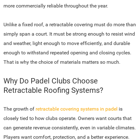
more commercially reliable throughout the year.
Unlike a fixed roof, a retractable covering must do more than
simply span a court. It must be strong enough to resist wind
and weather, light enough to move efficiently, and durable
enough to withstand repeated opening and closing cycles.
That is why the choice of materials matters so much.
Why Do Padel Clubs Choose
Retractable Roofing Systems?
The growth of
retractable covering systems in padel
is
closely tied to how clubs operate. Owners want courts that
can generate revenue consistently, even in variable climates.
Players want comfort, protection, and a better experience.