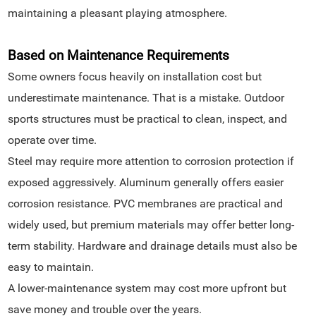
maintaining a pleasant playing atmosphere.
Based on Maintenance Requirements
Some owners focus heavily on installation cost but
underestimate maintenance. That is a mistake. Outdoor
sports structures must be practical to clean, inspect, and
operate over time.
Steel may require more attention to corrosion protection if
exposed aggressively. Aluminum generally offers easier
corrosion resistance. PVC membranes are practical and
widely used, but premium materials may offer better long-
term stability. Hardware and drainage details must also be
easy to maintain.
A lower-maintenance system may cost more upfront but
save money and trouble over the years.