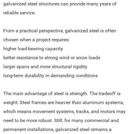
galvanized steel structures can provide many years of
reliable service.
From a practical perspective, galvanized steel is often
chosen when a project requires:
higher load-bearing capacity
better resistance to strong wind or snow loads
larger spans and more structural rigidity
long-term durability in demanding conditions
The main advantage of steel is strength. The tradeoff is
weight. Steel frames are heavier than aluminum systems,
which means movement systems, tracks, and motors may
need to be more robust. Still, for many commercial and
permanent installations, galvanized steel remains a