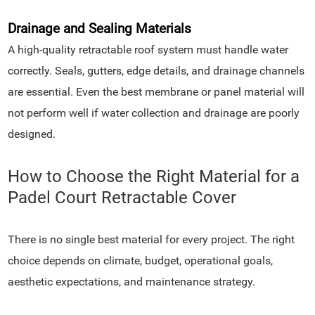
Drainage and Sealing Materials
A high-quality retractable roof system must handle water
correctly. Seals, gutters, edge details, and drainage channels
are essential. Even the best membrane or panel material will
not perform well if water collection and drainage are poorly
designed.
How to Choose the Right Material for a
Padel Court Retractable Cover
There is no single best material for every project. The right
choice depends on climate, budget, operational goals,
aesthetic expectations, and maintenance strategy.