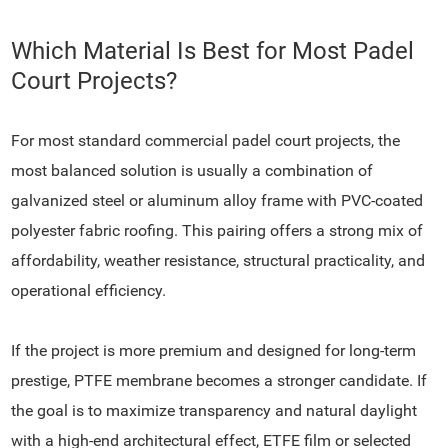
Which Material Is Best for Most Padel
Court Projects?
For most standard commercial padel court projects, the
most balanced solution is usually a combination of
galvanized steel or aluminum alloy frame with PVC-coated
polyester fabric roofing. This pairing offers a strong mix of
affordability, weather resistance, structural practicality, and
operational efficiency.
If the project is more premium and designed for long-term
prestige, PTFE membrane becomes a stronger candidate. If
the goal is to maximize transparency and natural daylight
with a high-end architectural effect, ETFE film or selected