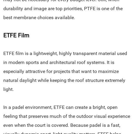
durability and image are top priorities, PTFE is one of the
best membrane choices available.
ETFE Film
ETFE film is a lightweight, highly transparent material used
in modern sports and architectural roof systems. It is
especially attractive for projects that want to maximize
natural daylight while keeping the roof structure extremely
light.
In a padel environment, ETFE can create a bright, open
feeling that preserves much of the outdoor visual experience
even when the court is covered. Because padel is a fast,