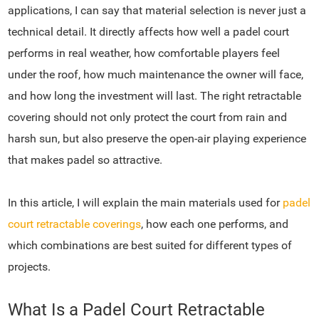
applications, I can say that material selection is never just a
technical detail. It directly affects how well a padel court
performs in real weather, how comfortable players feel
under the roof, how much maintenance the owner will face,
and how long the investment will last. The right retractable
covering should not only protect the court from rain and
harsh sun, but also preserve the open-air playing experience
that makes padel so attractive.
In this article, I will explain the main materials used for
padel
court retractable coverings
, how each one performs, and
which combinations are best suited for different types of
projects.
What Is a Padel Court Retractable