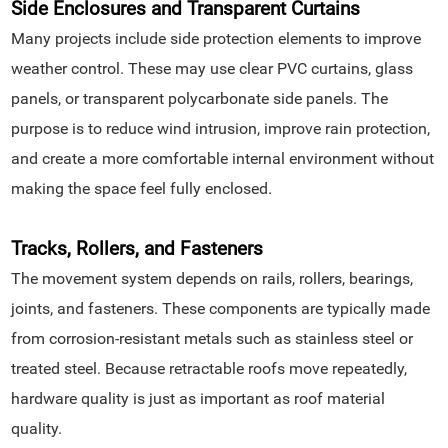
Side Enclosures and Transparent Curtains
Many projects include side protection elements to improve
weather control. These may use clear PVC curtains, glass
panels, or transparent polycarbonate side panels. The
purpose is to reduce wind intrusion, improve rain protection,
and create a more comfortable internal environment without
making the space feel fully enclosed.
Tracks, Rollers, and Fasteners
The movement system depends on rails, rollers, bearings,
joints, and fasteners. These components are typically made
from corrosion-resistant metals such as stainless steel or
treated steel. Because retractable roofs move repeatedly,
hardware quality is just as important as roof material
quality.