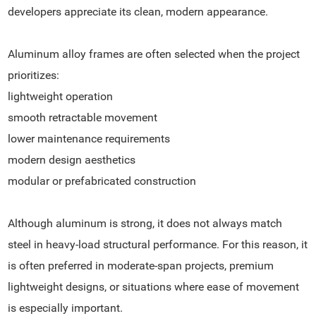
developers appreciate its clean, modern appearance.
Aluminum alloy frames are often selected when the project
prioritizes:
lightweight operation
smooth retractable movement
lower maintenance requirements
modern design aesthetics
modular or prefabricated construction
Although aluminum is strong, it does not always match
steel in heavy-load structural performance. For this reason, it
is often preferred in moderate-span projects, premium
lightweight designs, or situations where ease of movement
is especially important.